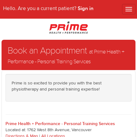
Sign in
Hello. Are you a current patient?
Tog
nav
Book an Appointment
at Prime Health +
Performance - Personal Training Services
Prime is so excited to provide you with the best
physiotherapy and personal training expertise!
Prime Health + Performance - Personal Training Services
Located at: 1762 West 8th Avenue, Vancouver
Directions & Map
|
All Locations