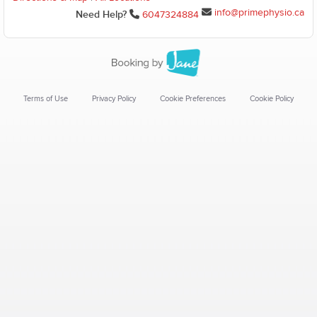
info@primephysio.ca
Need Help?
6047324884
Terms of Use
Privacy Policy
Cookie Preferences
Cookie Policy